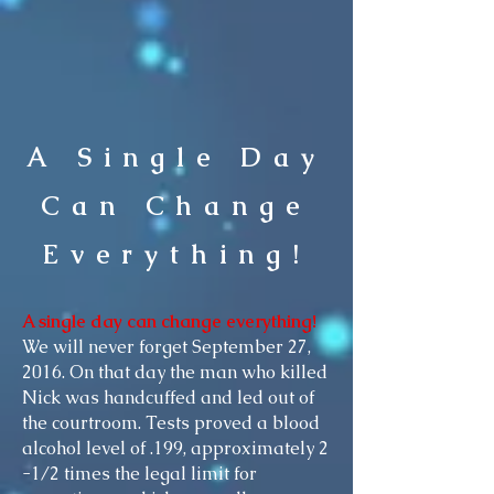
A Single Day
Can Change
Everything!
A single day can change everything!
We will never forget September 27,
2016. On that day the man who killed
Nick was handcuffed and led out of
the courtroom. Tests proved a blood
alcohol level of .199, approximately 2
-1/2 times the legal limit for