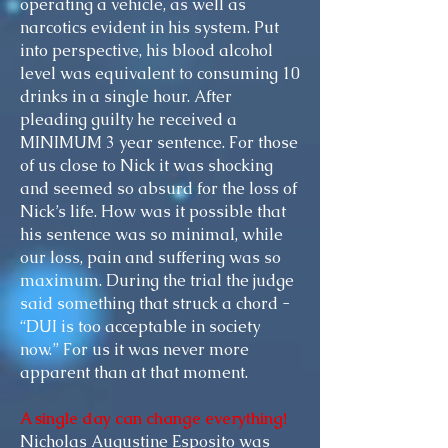
operating a vehicle, as well as
narcotics evident in his system. Put
into perspective, his blood alcohol
level was equivalent to consuming 10
drinks in a single hour. After
pleading guilty he received a
MINIMUM
3 year
sentence. For those
of us close to Nick it was shocking
and seemed so absurd for the loss of
Nick’s life. How was it possible that
his sentence was so minimal, while
our loss, pain
and
suffering
was
so
maximum. During the
trial
the judge
said something that struck a chord -
“DUI is too acceptable in society
now.” For
us
it was never more
apparent than at that moment.
A single day can change everything!
Nicholas Augustine Esposito was