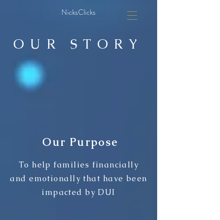
NicksClicks
OUR STORY
Our Purpose
To help families financially
and emotionally that have been
impacted by DUI