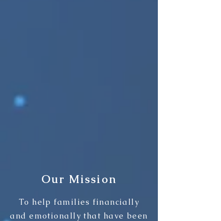
Our Mission
To help families financially
and emotionally that have been