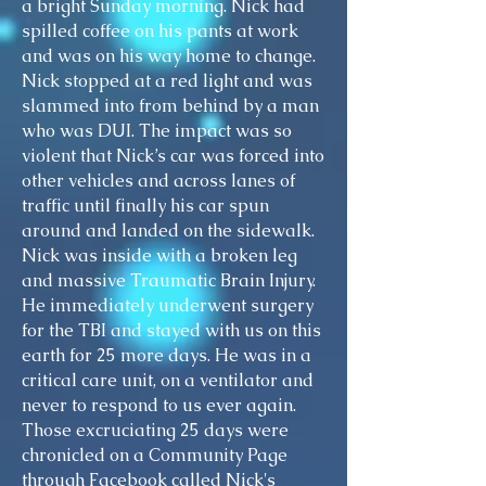
a bright Sunday morning. Nick had
spilled coffee on his pants at work
and was on his way home to change.
Nick stopped at a red light and was
slammed into from behind by a man
who was DUI. The impact was so
violent that Nick’s car was forced into
other vehicles and across lanes of
traffic until finally his car spun
around and landed on the sidewalk.
Nick was inside with a broken leg
and massive Traumatic Brain Injury.
He immediately underwent surgery
for the TBI and stayed with us on this
earth for 25 more days. He was in a
critical care unit, on a ventilator and
never to respond to us ever again.
Those excruciating 25 days were
chronicled on a Community Page
through Facebook called Nick's