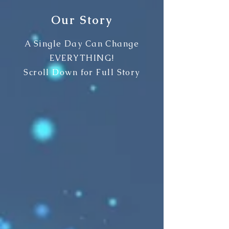
Our Story
A Single Day Can Change
EVERYTHING!
Scroll Down for Full Story