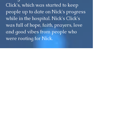
Click's, which was started to keep
people up to date on Nick's progress
while in the hospital. Nick's Click's
was full of hope, faith, prayers, love
and good vibes from people who
were rooting for Nick.
A single day can change everything!
say the least. And why? Because
someone was Driving Under
Influence. Avoidable ignorance killed
to been life-altering, have, still a
teenager, less than two weeks shy of
his 20th birthday. The unbelievable
anguish and grief caused to both a
family and a community due to
losing Nicholas 2016Nicholas
Augustine Esposito died on January
21, our Nick. The senseless decision