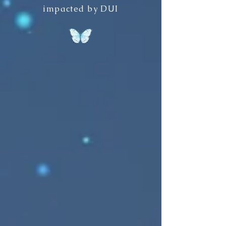
impacted by DUI