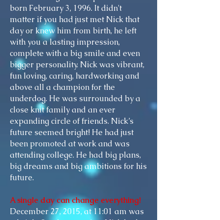
born
February 3, 1996. It didn't
matter if you had just met Nick that
day or knew him from birth, he left
with you a lasting impression,
complete with a big smile and even
bigger personality. Nick was vibrant,
fun loving, caring, hardworking and
above all a champion for the
underdog. He was surrounded by a
close knit
family and an
ever
expanding
circle of friends. Nick’s
future seemed bright! He had just
been promoted at work and was
attending college. He had big plans,
big dreams and big ambitions for his
future.
A single day can change everything!
December 27, 2015, at 11:01 am was